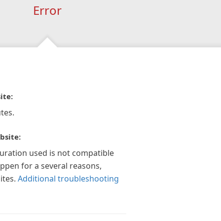
Error
ite:
tes.
bsite:
guration used is not compatible
appen for a several reasons,
ites.
Additional troubleshooting