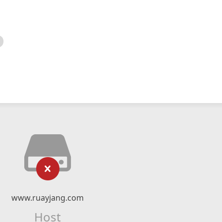
www.ruayjang.com
Host