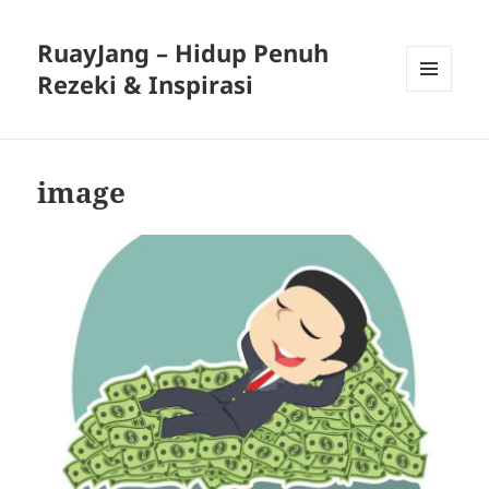
RuayJang – Hidup Penuh
Rezeki & Inspirasi
MENU
AND
WIDGETS
image