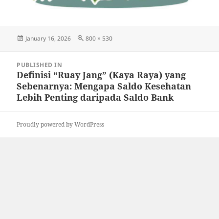
Posted
Full
January 16, 2026
800 × 530
on
size
Post
PUBLISHED IN
navigation
Definisi “Ruay Jang” (Kaya Raya) yang
Sebenarnya: Mengapa Saldo Kesehatan
Lebih Penting daripada Saldo Bank
Proudly powered by WordPress